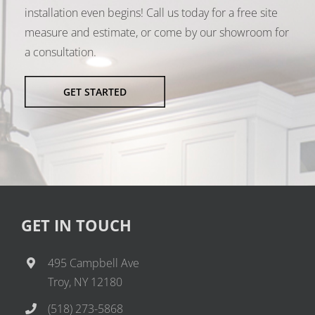
installation even begins! Call us today for a free site
measure and estimate, or come by our showroom for
a consultation.
GET STARTED
GET IN TOUCH
495 Campbell Ave
Troy, NY 12180
(518) 273-5868