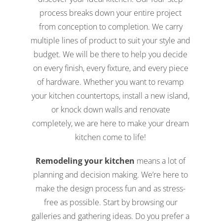
process breaks down your entire project
from conception to completion. We carry
multiple lines of product to suit your style and
budget. We will be there to help you decide
on every finish, every fixture, and every piece
of hardware. Whether you want to revamp
your kitchen countertops, install a new island,
or knock down walls and renovate
completely, we are here to make your dream
kitchen come to life!
Remodeling your kitchen
means a lot of
planning and decision making. We’re here to
make the design process fun and as stress-
free as possible. Start by browsing our
galleries and gathering ideas. Do you prefer a