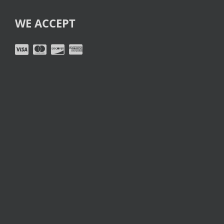
WE ACCEPT