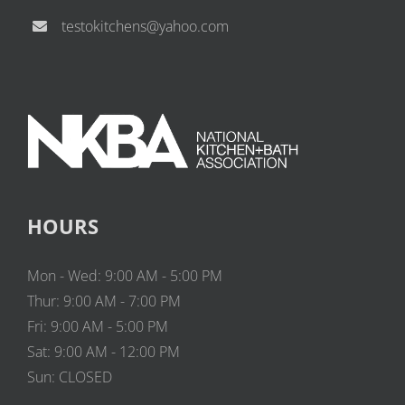
testokitchens@yahoo.com
HOURS
Mon - Wed: 9:00 AM - 5:00 PM
Thur: 9:00 AM - 7:00 PM
Fri: 9:00 AM - 5:00 PM
Sat: 9:00 AM - 12:00 PM
Sun: CLOSED