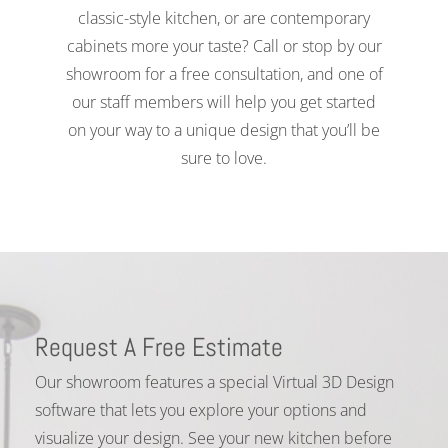
classic-style kitchen, or are contemporary
cabinets more your taste? Call or stop by our
showroom for a free consultation, and one of
our staff members will help you get started
on your way to a unique design that you’ll be
sure to love.
Request A Free Estimate
Our showroom features a special Virtual 3D Design
software that lets you explore your options and
visualize your design. See your new kitchen before