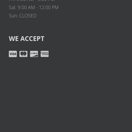
Sat: 9:00 AM - 12:00 PM
Sun: CLOSED
WE ACCEPT