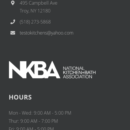
495 Campbell Ave
Troy, NY 12180
(518) 273-5868
testokitchens@yahoo.com
HOURS
Mon - Wed: 9:00 AM - 5:00 PM
Thur: 9:00 AM - 7:00 PM
Fri: 9:00 AM - 5:00 PM